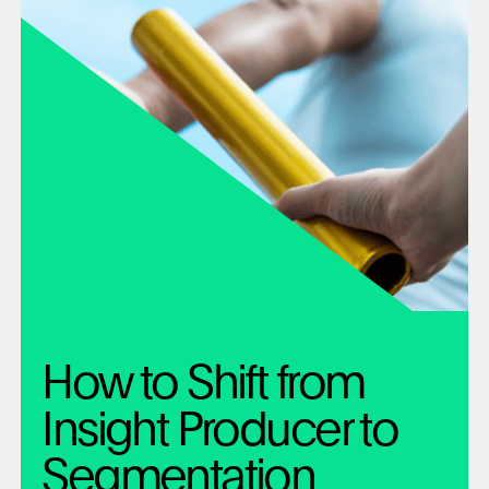
How to Shift from
Insight Producer to
Segmentation