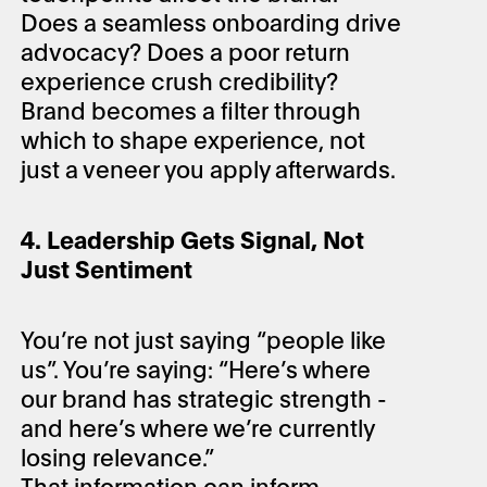
Does a seamless onboarding drive
advocacy? Does a poor return
experience crush credibility?
Brand becomes a filter through
which to shape experience, not
just a veneer you apply afterwards.
4. Leadership Gets Signal, Not
Just Sentiment
You’re not just saying “people like
us”. You’re saying: “Here’s where
our brand has strategic strength -
and here’s where we’re currently
losing relevance.”
That information can inform