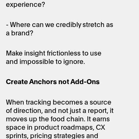
experience?
- Where can we credibly stretch as
a brand?
Make insight frictionless to use
and impossible to ignore.
Create Anchors not Add-Ons
When tracking becomes a source
of direction, and not just a report, it
moves up the food chain. It earns
space in product roadmaps, CX
sprints, pricing strategies and