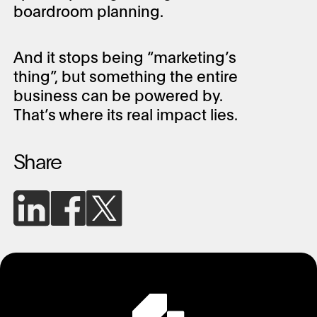
boardroom planning.
And it stops being “marketing’s
thing”, but something the entire
business can be powered by.
That’s where its real impact lies.
Share