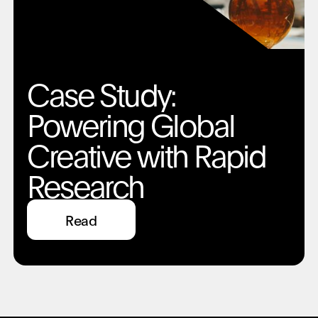
Case Study:
Powering Global
Creative with Rapid
Research
Read