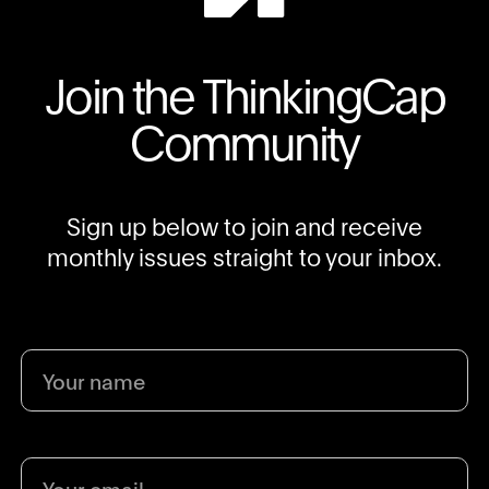
Join the ThinkingCap
Community
Sign up below to join and receive
monthly issues straight to your inbox.