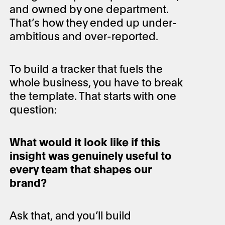
and owned by one department.
That’s how they ended up under-
ambitious and over-reported.
To build a tracker that fuels the
whole business, you have to break
the template. That starts with one
question:
What would it look like if this
insight was genuinely useful to
every team that shapes our
brand?
Ask that, and you’ll build