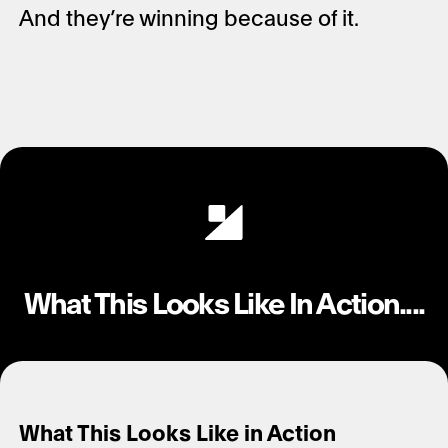
And they’re winning because of it.
What This Looks Like In Action....
What This Looks Like in Action