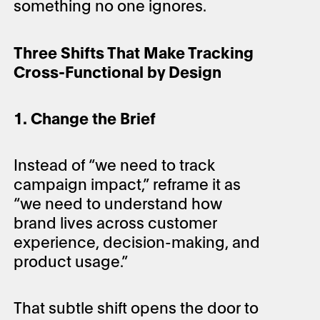
something no one ignores.
Three Shifts That Make Tracking
Cross-Functional by Design
1. Change the Brief
Instead of “we need to track
campaign impact,” reframe it as
“we need to understand how
brand lives across customer
experience, decision-making, and
product usage.”
That subtle shift opens the door to