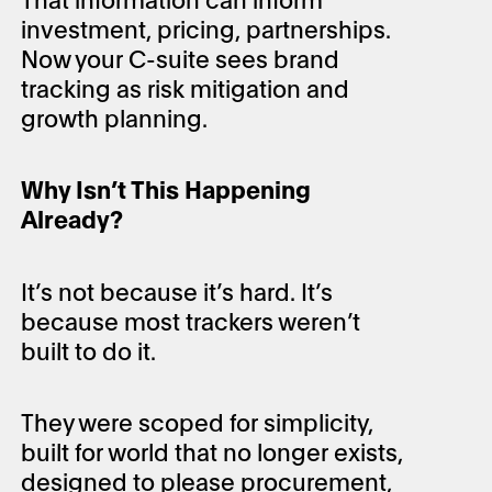
investment, pricing, partnerships.
Now your C-suite sees brand
tracking as risk mitigation and
growth planning.
Why Isn’t This Happening
Already?
It’s not because it’s hard. It’s
because most trackers weren’t
built to do it.
They were scoped for simplicity,
built for world that no longer exists,
designed to please procurement,