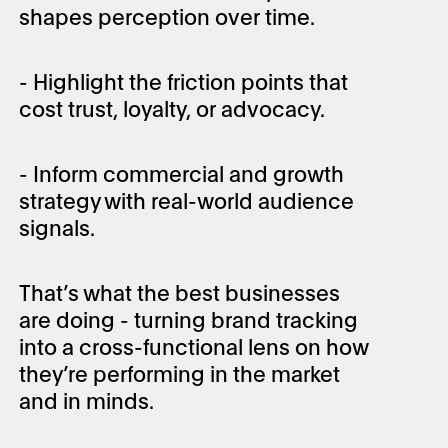
shapes perception over time.
- Highlight the friction points that
cost trust, loyalty, or advocacy.
- Inform commercial and growth
strategy with real-world audience
signals.
That’s what the best businesses
are doing - turning brand tracking
into a cross-functional lens on how
they’re performing in the market
and in minds.