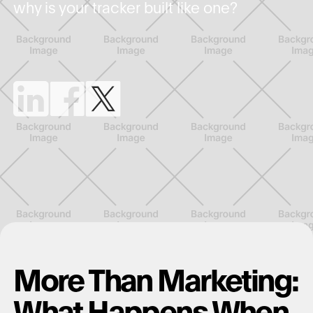
why is your tracker built like one?
More Than Marketing:
What Happens When