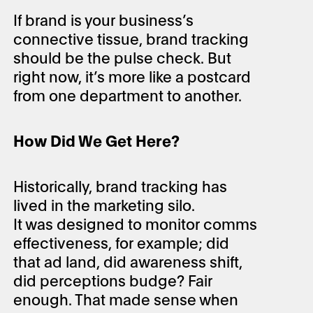
If brand is your business’s
connective tissue, brand tracking
should be the pulse check. But
right now, it’s more like a postcard
from one department to another.
How Did We Get Here?
Historically, brand tracking has
lived in the marketing silo.
It was designed to monitor comms
effectiveness, for example; did
that ad land, did awareness shift,
did perceptions budge? Fair
enough. That made sense when