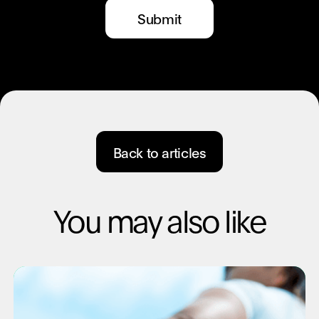
Back to articles
You may also like