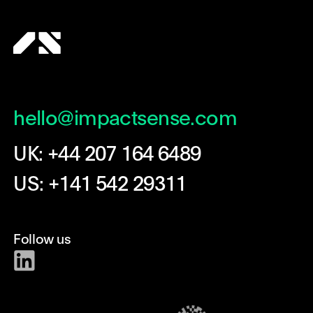
hello@impactsense.com
UK: +44 207 164 6489
US: +141 542 29311
Follow us