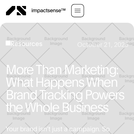
Resources
October 21, 2025
More Than Marketing:
What Happens When
Brand Tracking Powers
the Whole Business
Your brand isn’t just a campaign. So