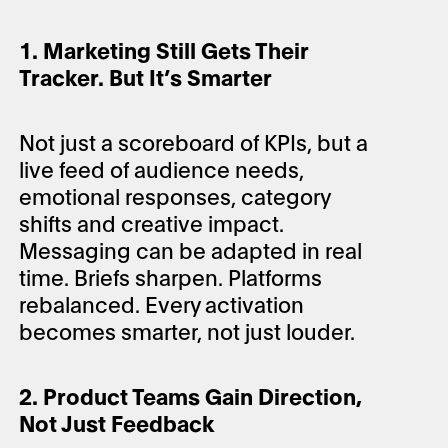
1. Marketing Still Gets Their
Tracker. But It’s Smarter
Not just a scoreboard of KPIs, but a
live feed of audience needs,
emotional responses, category
shifts and creative impact.
Messaging can be adapted in real
time. Briefs sharpen. Platforms
rebalanced. Every activation
becomes smarter, not just louder.
2. Product Teams Gain Direction,
Not Just Feedback