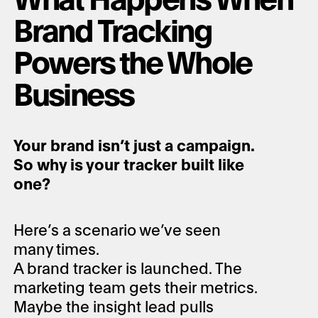
Brand Tracking
Powers the Whole
Business
Your brand isn’t just a campaign.
So why is your tracker built like
one?
Here’s a scenario we’ve seen
many times.
A brand tracker is launched. The
marketing team gets their metrics.
Maybe the insight lead pulls