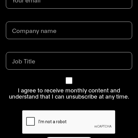
I agree to receive monthly content and
understand that I can unsubscribe at any time.