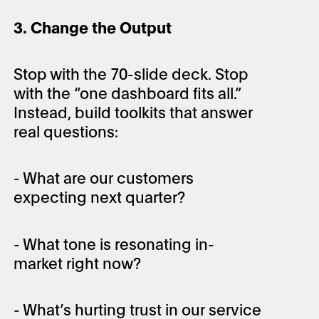
3. Change the Output
Stop with the 70-slide deck. Stop
with the “one dashboard fits all.”
Instead, build toolkits that answer
real questions:
- What are our customers
expecting next quarter?
- What tone is resonating in-
market right now?
- What’s hurting trust in our service