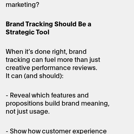
marketing?
Brand Tracking Should Be a
Strategic Tool
When it’s done right, brand
tracking can fuel more than just
creative performance reviews.
It can (and should):
- Reveal which features and
propositions build brand meaning,
not just usage.
- Show how customer experience