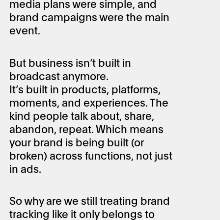
media plans were simple, and
brand campaigns were the main
event.
But business isn’t built in
broadcast anymore.
It’s built in products, platforms,
moments, and experiences. The
kind people talk about, share,
abandon, repeat. Which means
your brand is being built (or
broken) across functions, not just
in ads.
So why are we still treating brand
tracking like it only belongs to