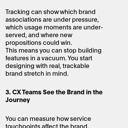
Tracking can show which brand
associations are under pressure,
which usage moments are under-
served, and where new
propositions could win.
This means you can stop building
features in a vacuum. You start
designing with real, trackable
brand stretch in mind.
3. CX Teams See the Brand in the
Journey
You can measure how service
touchpoints affect the brand.