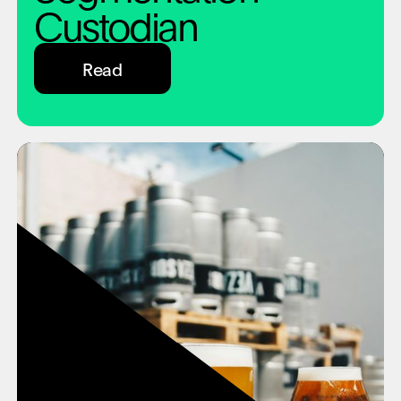
Custodian
Read