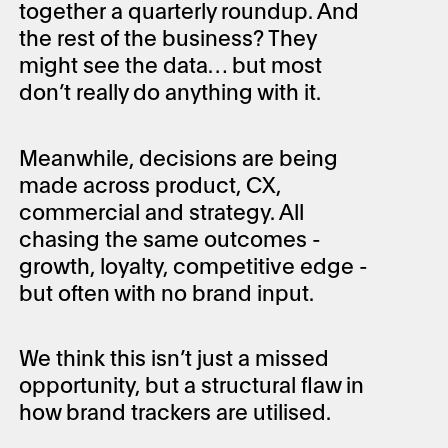
together a quarterly roundup. And
the rest of the business? They
might see the data… but most
don’t really do anything with it.
Meanwhile, decisions are being
made across product, CX,
commercial and strategy. All
chasing the same outcomes -
growth, loyalty, competitive edge -
but often with no brand input.
We think this isn’t just a missed
opportunity, but a structural flaw in
how brand trackers are utilised.