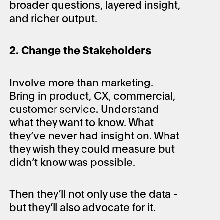
broader questions, layered insight,
and richer output.
2. Change the Stakeholders
Involve more than marketing.
Bring in product, CX, commercial,
customer service. Understand
what they want to know. What
they’ve never had insight on. What
they wish they could measure but
didn’t know was possible.
Then they’ll not only use the data -
but they’ll also advocate for it.